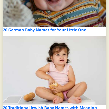
20 German Baby Names for Your Little One
20 Traditional Jewish Baby Names with Meaning