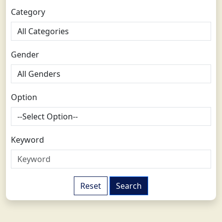
Category
Gender
Option
Keyword