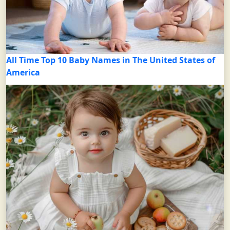
All Time Top 10 Baby Names in The United States of
America