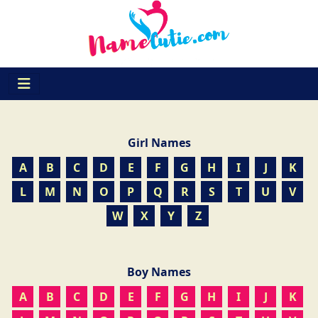
Girl Names
A
B
C
D
E
F
G
H
I
J
K
L
M
N
O
P
Q
R
S
T
U
V
W
X
Y
Z
Boy Names
A
B
C
D
E
F
G
H
I
J
K