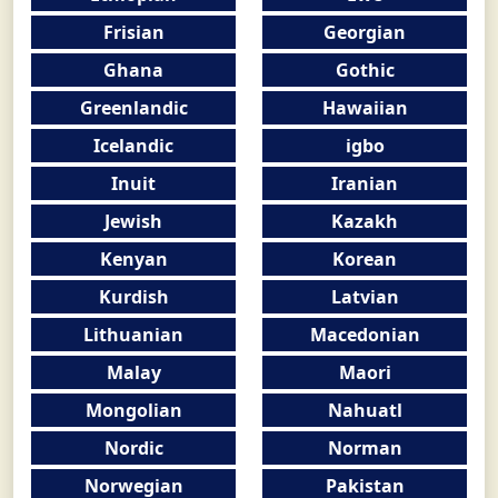
Frisian
Georgian
Ghana
Gothic
Greenlandic
Hawaiian
Icelandic
igbo
Inuit
Iranian
Jewish
Kazakh
Kenyan
Korean
Kurdish
Latvian
Lithuanian
Macedonian
Malay
Maori
Mongolian
Nahuatl
Nordic
Norman
Norwegian
Pakistan