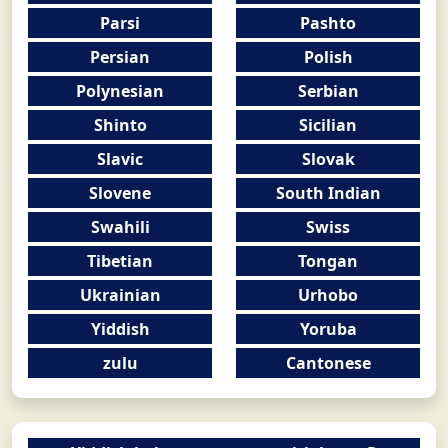
Parsi
Pashto
Persian
Polish
Polynesian
Serbian
Shinto
Sicilian
Slavic
Slovak
Slovene
South Indian
Swahili
Swiss
Tibetian
Tongan
Ukrainian
Urhobo
Yiddish
Yoruba
zulu
Cantonese