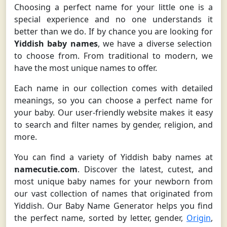
Choosing a perfect name for your little one is a
special experience and no one understands it
better than we do. If by chance you are looking for
Yiddish baby names
, we have a diverse selection
to choose from. From traditional to modern, we
have the most unique names to offer.
Each name in our collection comes with detailed
meanings, so you can choose a perfect name for
your baby. Our user-friendly website makes it easy
to search and filter names by gender, religion, and
more.
You can find a variety of Yiddish baby names at
namecutie.com
. Discover the latest, cutest, and
most unique baby names for your newborn from
our vast collection of names that originated from
Yiddish. Our Baby Name Generator helps you find
the perfect name, sorted by letter, gender,
Origin
,