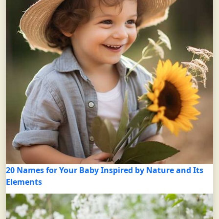
20 Names for Your Baby Inspired by Nature and Its
Elements