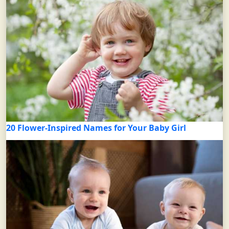
20 Flower-Inspired Names for Your Baby Girl