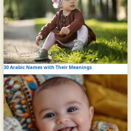
30 Arabic Names with Their Meanings