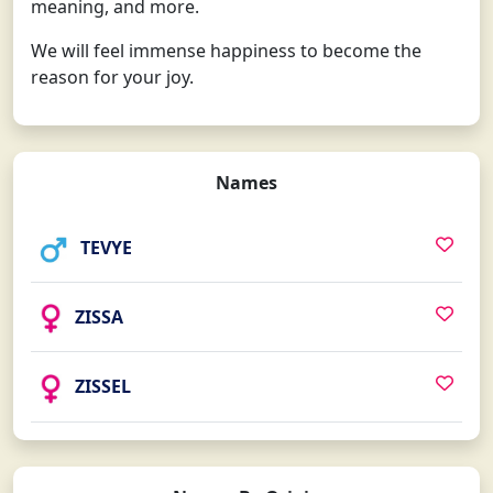
meaning, and more.
We will feel immense happiness to become the
reason for your joy.
Names
TEVYE
ZISSA
ZISSEL