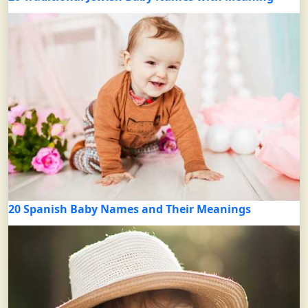
20 Spanish Baby Names and Their Meanings