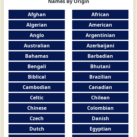
Names By Origin
Afghan
African
Algerian
American
Anglo
Argentinian
Australian
Azerbaijani
Bahamas
Barbadian
Bengali
Bhutani
Biblical
Brazilian
Cambodian
Canadian
Celtic
Chilean
Chinese
Colombian
Czech
Danish
Dutch
Egyptian