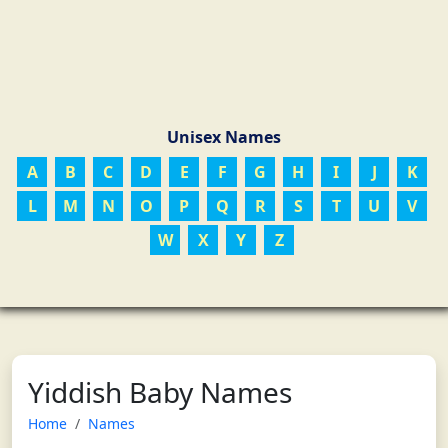
Unisex Names
A
B
C
D
E
F
G
H
I
J
K
L
M
N
O
P
Q
R
S
T
U
V
W
X
Y
Z
Yiddish Baby Names
Home
Names