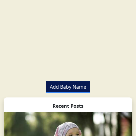
Add Baby Name
Recent Posts