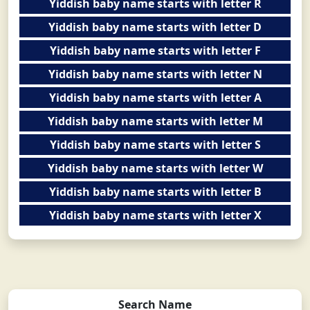
Yiddish baby name starts with letter R
Yiddish baby name starts with letter D
Yiddish baby name starts with letter F
Yiddish baby name starts with letter N
Yiddish baby name starts with letter A
Yiddish baby name starts with letter M
Yiddish baby name starts with letter S
Yiddish baby name starts with letter W
Yiddish baby name starts with letter B
Yiddish baby name starts with letter X
Search Name