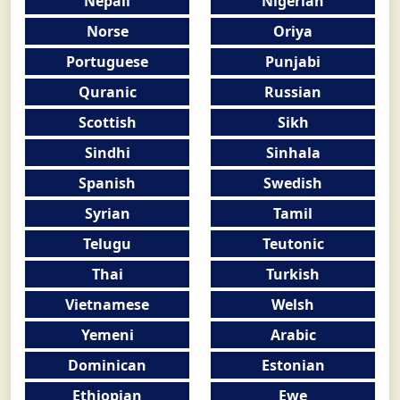
Nepali
Nigerian
Norse
Oriya
Portuguese
Punjabi
Quranic
Russian
Scottish
Sikh
Sindhi
Sinhala
Spanish
Swedish
Syrian
Tamil
Telugu
Teutonic
Thai
Turkish
Vietnamese
Welsh
Yemeni
Arabic
Dominican
Estonian
Ethiopian
Ewe