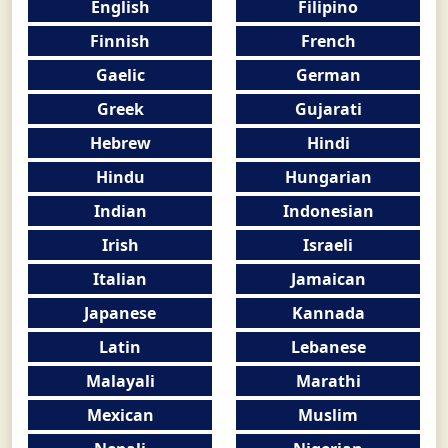
English
Filipino
Finnish
French
Gaelic
German
Greek
Gujarati
Hebrew
Hindi
Hindu
Hungarian
Indian
Indonesian
Irish
Israeli
Italian
Jamaican
Japanese
Kannada
Latin
Lebanese
Malayali
Marathi
Mexican
Muslim