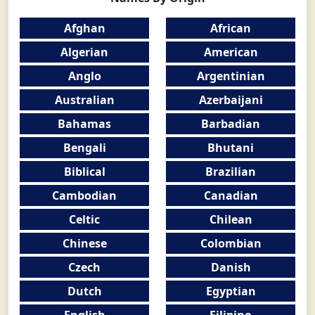
Afghan
African
Algerian
American
Anglo
Argentinian
Australian
Azerbaijani
Bahamas
Barbadian
Bengali
Bhutani
Biblical
Brazilian
Cambodian
Canadian
Celtic
Chilean
Chinese
Colombian
Czech
Danish
Dutch
Egyptian
English
Filipino