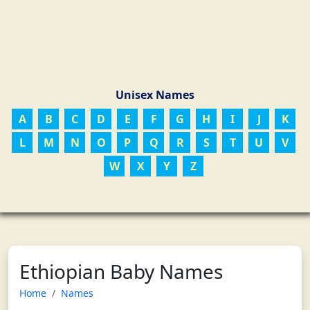
Unisex Names
A
B
C
D
E
F
G
H
I
J
K
L
M
N
O
P
Q
R
S
T
U
V
W
X
Y
Z
Ethiopian Baby Names
Home
Names