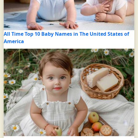
All Time Top 10 Baby Names in The United States of
America