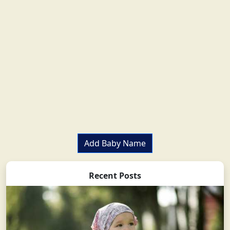
Add Baby Name
Recent Posts