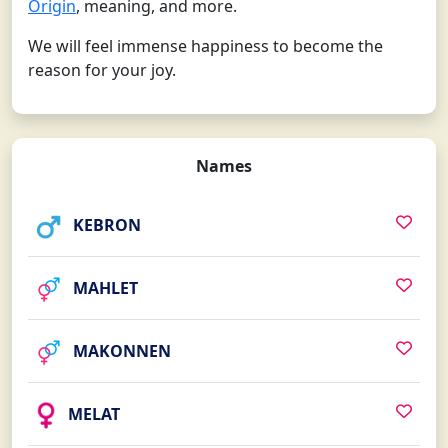
Origin
, meaning, and more.
We will feel immense happiness to become the
reason for your joy.
Names
KEBRON
MAHLET
MAKONNEN
MELAT