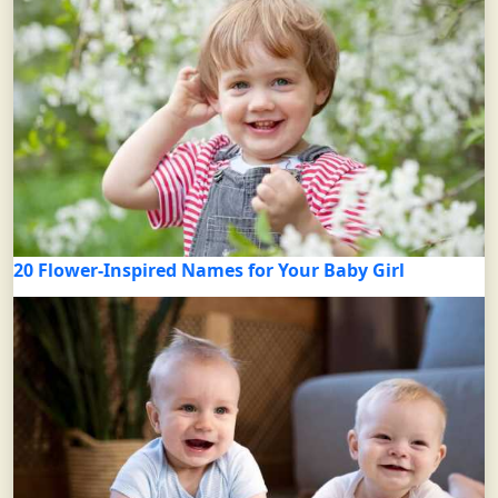
20 Flower-Inspired Names for Your Baby Girl