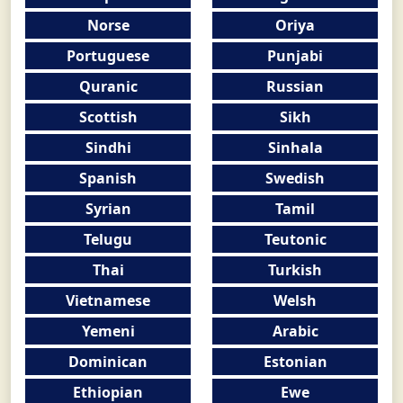
Norse
Oriya
Portuguese
Punjabi
Quranic
Russian
Scottish
Sikh
Sindhi
Sinhala
Spanish
Swedish
Syrian
Tamil
Telugu
Teutonic
Thai
Turkish
Vietnamese
Welsh
Yemeni
Arabic
Dominican
Estonian
Ethiopian
Ewe