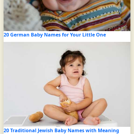
20 German Baby Names for Your Little One
20 Traditional Jewish Baby Names with Meaning