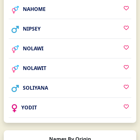
NAHOME
NIPSEY
NOLAWI
NOLAWIT
SOLIYANA
YODIT
Names By Origin