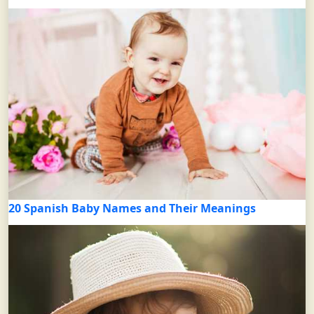
20 Spanish Baby Names and Their Meanings