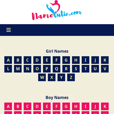
Girl Names
A
B
C
D
E
F
G
H
I
J
K
L
M
N
O
P
Q
R
S
T
U
V
W
X
Y
Z
Boy Names
A
B
C
D
E
F
G
H
I
J
K