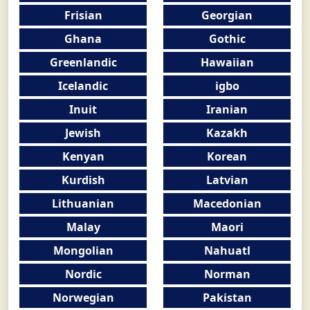
Frisian
Georgian
Ghana
Gothic
Greenlandic
Hawaiian
Icelandic
igbo
Inuit
Iranian
Jewish
Kazakh
Kenyan
Korean
Kurdish
Latvian
Lithuanian
Macedonian
Malay
Maori
Mongolian
Nahuatl
Nordic
Norman
Norwegian
Pakistan