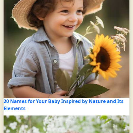
20 Names for Your Baby Inspired by Nature and Its
Elements