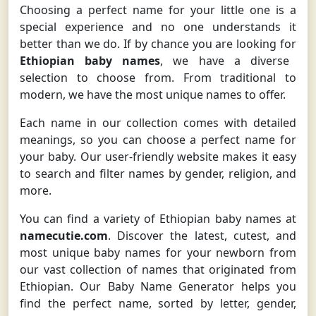
Choosing a perfect name for your little one is a
special experience and no one understands it
better than we do. If by chance you are looking for
Ethiopian baby names
, we have a diverse
selection to choose from. From traditional to
modern, we have the most unique names to offer.
Each name in our collection comes with detailed
meanings, so you can choose a perfect name for
your baby. Our user-friendly website makes it easy
to search and filter names by gender, religion, and
more.
You can find a variety of Ethiopian baby names at
namecutie.com
. Discover the latest, cutest, and
most unique baby names for your newborn from
our vast collection of names that originated from
Ethiopian. Our Baby Name Generator helps you
find the perfect name, sorted by letter, gender,