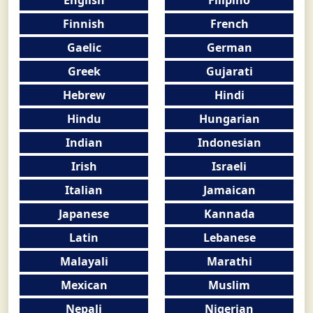
Finnish
French
Gaelic
German
Greek
Gujarati
Hebrew
Hindi
Hindu
Hungarian
Indian
Indonesian
Irish
Israeli
Italian
Jamaican
Japanese
Kannada
Latin
Lebanese
Malayali
Marathi
Mexican
Muslim
Nepali
Nigerian