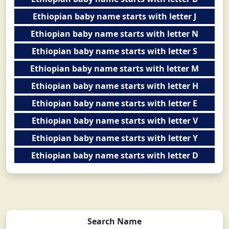
Ethiopian baby name starts with letter J
Ethiopian baby name starts with letter N
Ethiopian baby name starts with letter S
Ethiopian baby name starts with letter M
Ethiopian baby name starts with letter H
Ethiopian baby name starts with letter E
Ethiopian baby name starts with letter V
Ethiopian baby name starts with letter Y
Ethiopian baby name starts with letter D
Search Name