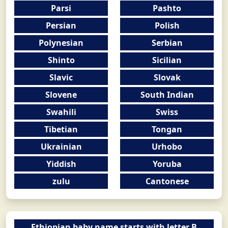
Parsi
Pashto
Persian
Polish
Polynesian
Serbian
Shinto
Sicilian
Slavic
Slovak
Slovene
South Indian
Swahili
Swiss
Tibetian
Tongan
Ukrainian
Urhobo
Yiddish
Yoruba
zulu
Cantonese
Ethiopian baby name starts with letter B