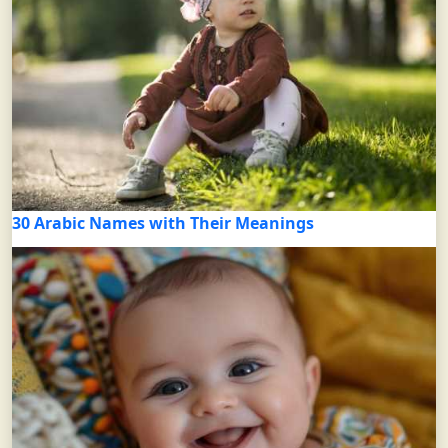
30 Arabic Names with Their Meanings