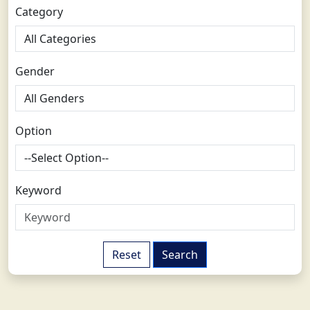
Category
Gender
Option
Keyword