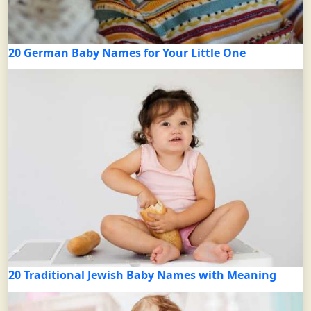
20 German Baby Names for Your Little One
20 Traditional Jewish Baby Names with Meaning