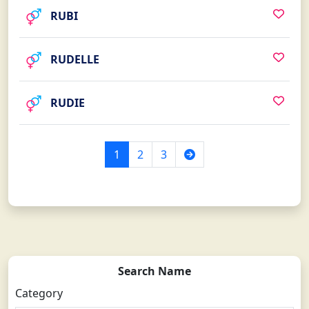
RUBI
RUDELLE
RUDIE
Next
1
2
3
Search Name
Category