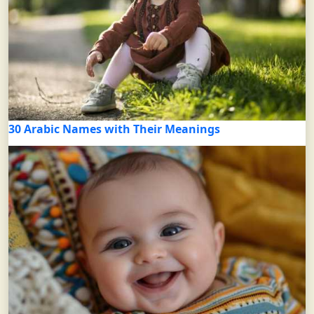
30 Arabic Names with Their Meanings