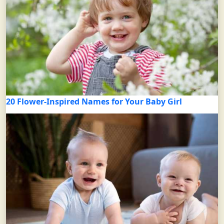
20 Flower-Inspired Names for Your Baby Girl