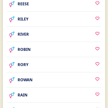
REESE
RILEY
RIVER
ROBIN
RORY
ROWAN
RAIN