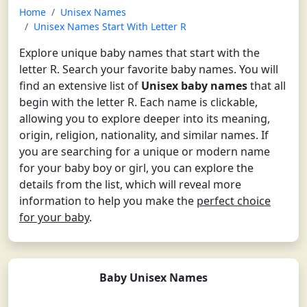
Home
Unisex Names
Unisex Names Start With Letter R
Explore unique baby names that start with the
letter R. Search your favorite baby names. You will
find an extensive list of
Unisex baby names
that all
begin with the letter R. Each name is clickable,
allowing you to explore deeper into its meaning,
origin, religion, nationality, and similar names. If
you are searching for a unique or modern name
for your baby boy or girl, you can explore the
details from the list, which will reveal more
information to help you make the
perfect choice
for your baby
.
Baby Unisex Names