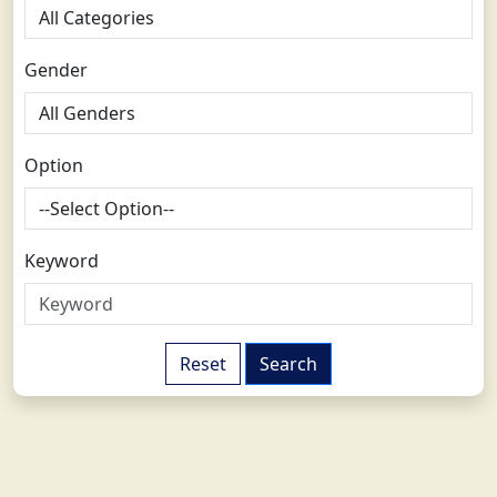
Gender
Option
Keyword