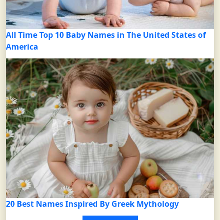
All Time Top 10 Baby Names in The United States of
America
20 Best Names Inspired By Greek Mythology