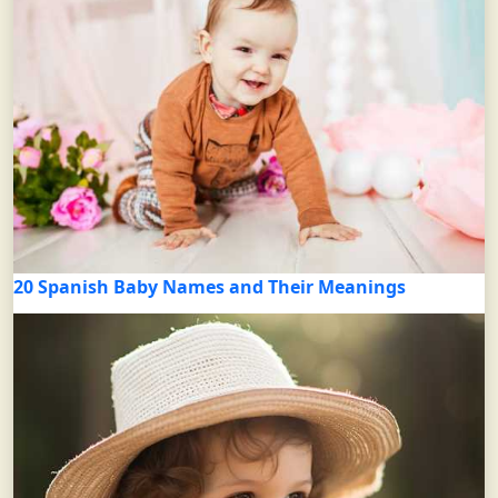
20 Spanish Baby Names and Their Meanings