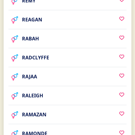
REMY
REAGAN
RABAH
RADCLYFFE
RAJAA
RALEIGH
RAMAZAN
RAMONDE