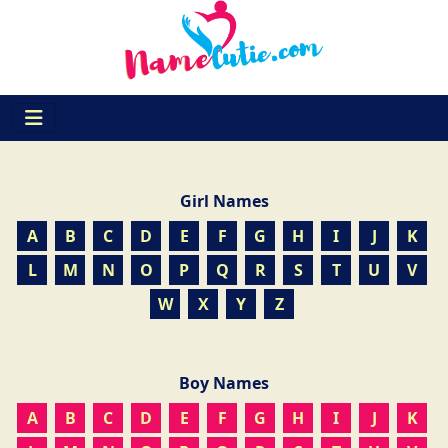
Girl Names
A
B
C
D
E
F
G
H
I
J
K
L
M
N
O
P
Q
R
S
T
U
V
W
X
Y
Z
Boy Names
A
B
C
D
E
F
G
H
I
J
K