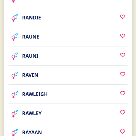
RANDIE
RAUNE
RAUNI
RAVEN
RAWLEIGH
RAWLEY
RAYAAN