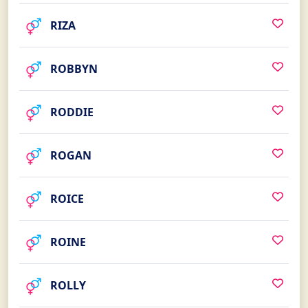
RIZA
ROBBYN
RODDIE
ROGAN
ROICE
ROINE
ROLLY