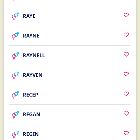
RAYE
RAYNE
RAYNELL
RAYVEN
RECEP
REGAN
REGIN