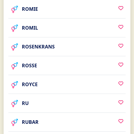
ROMIE
ROMIL
ROSENKRANS
ROSSE
ROYCE
RU
RUBAR