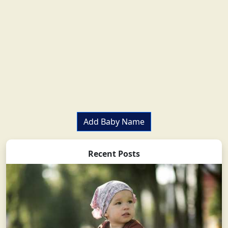
Add Baby Name
Recent Posts