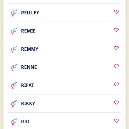
REILLEY
REMIE
REMMY
RENNE
RIFAT
RIKKY
RIO