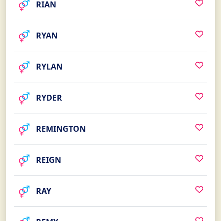
RIAN
RYAN
RYLAN
RYDER
REMINGTON
REIGN
RAY