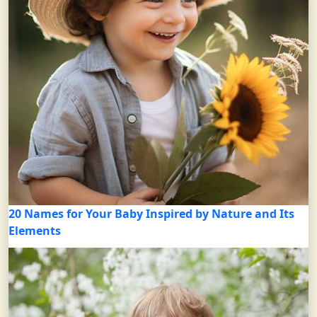
20 Names for Your Baby Inspired by Nature and Its
Elements