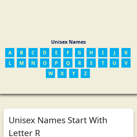
Unisex Names
A
B
C
D
E
F
G
H
I
J
K
L
M
N
O
P
Q
R
S
T
U
V
W
X
Y
Z
Unisex Names Start With
Letter R