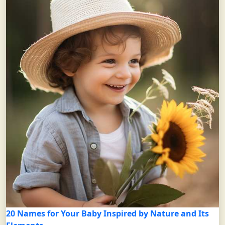
20 Names for Your Baby Inspired by Nature and Its