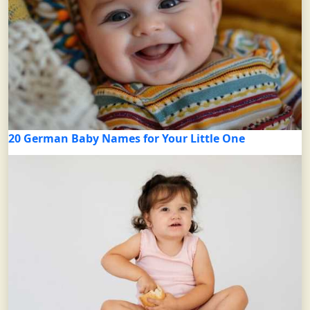
20 German Baby Names for Your Little One