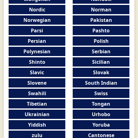
Nordic
Norman
Norwegian
Pakistan
Parsi
Pashto
Persian
Polish
Polynesian
Serbian
Shinto
Sicilian
Slavic
Slovak
Slovene
South Indian
Swahili
Swiss
Tibetian
Tongan
Ukrainian
Urhobo
Yiddish
Yoruba
zulu
Cantonese