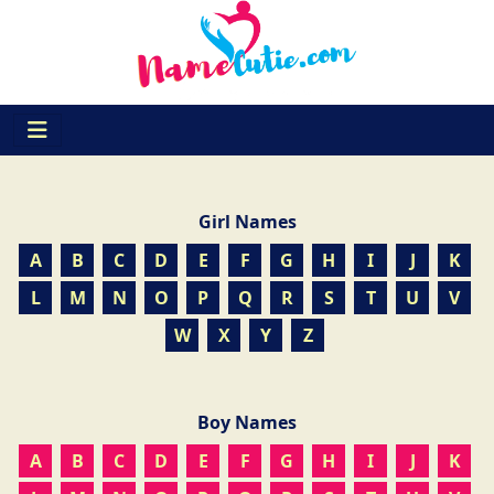
Girl Names
A
B
C
D
E
F
G
H
I
J
K
L
M
N
O
P
Q
R
S
T
U
V
W
X
Y
Z
Boy Names
A
B
C
D
E
F
G
H
I
J
K