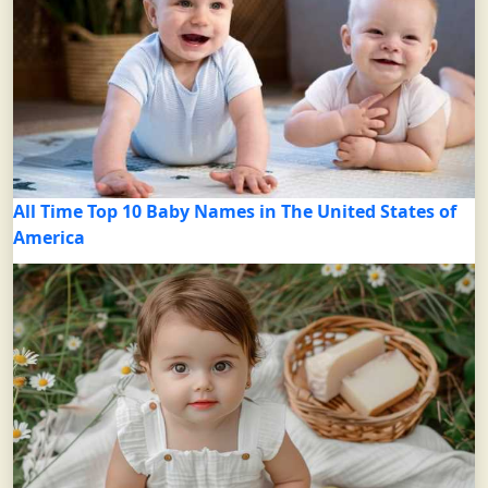
All Time Top 10 Baby Names in The United States of
America