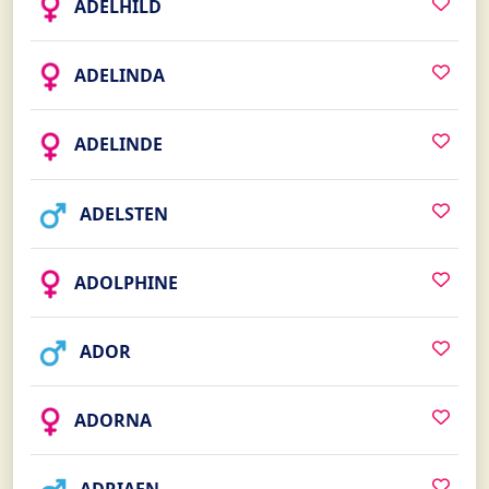
ADELHILD
ADELINDA
ADELINDE
ADELSTEN
ADOLPHINE
ADOR
ADORNA