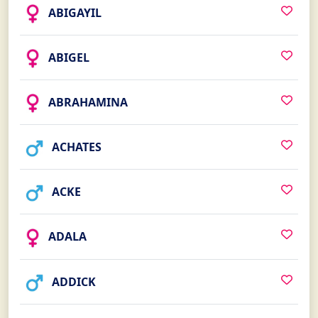
ABIGAYIL
ABIGEL
ABRAHAMINA
ACHATES
ACKE
ADALA
ADDICK