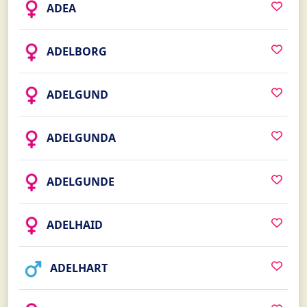
ADEA
ADELBORG
ADELGUND
ADELGUNDA
ADELGUNDE
ADELHAID
ADELHART