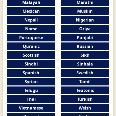
Malayali
Marathi
Mexican
Muslim
Nepali
Nigerian
Norse
Oriya
Portuguese
Punjabi
Quranic
Russian
Scottish
Sikh
Sindhi
Sinhala
Spanish
Swedish
Syrian
Tamil
Telugu
Teutonic
Thai
Turkish
Vietnamese
Welsh