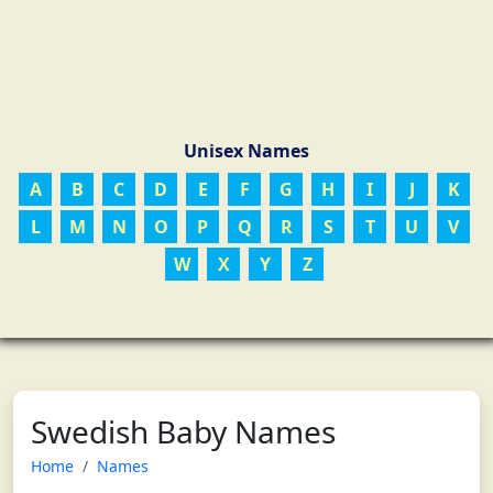
Unisex Names
A
B
C
D
E
F
G
H
I
J
K
L
M
N
O
P
Q
R
S
T
U
V
W
X
Y
Z
Swedish Baby Names
Home
Names