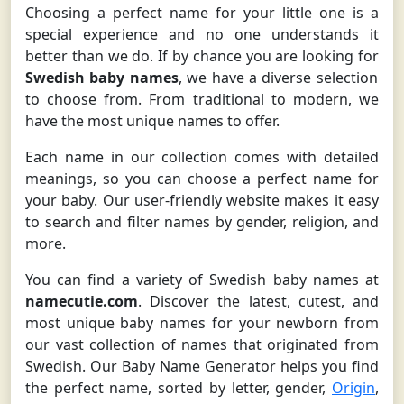
Choosing a perfect name for your little one is a
special experience and no one understands it
better than we do. If by chance you are looking for
Swedish baby names
, we have a diverse selection
to choose from. From traditional to modern, we
have the most unique names to offer.
Each name in our collection comes with detailed
meanings, so you can choose a perfect name for
your baby. Our user-friendly website makes it easy
to search and filter names by gender, religion, and
more.
You can find a variety of Swedish baby names at
namecutie.com
. Discover the latest, cutest, and
most unique baby names for your newborn from
our vast collection of names that originated from
Swedish. Our Baby Name Generator helps you find
the perfect name, sorted by letter, gender,
Origin
,