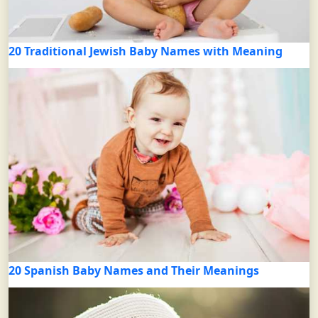
20 Traditional Jewish Baby Names with Meaning
20 Spanish Baby Names and Their Meanings