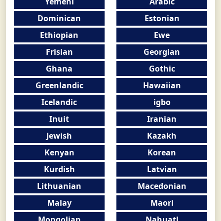
Yemeni
Arabic
Dominican
Estonian
Ethiopian
Ewe
Frisian
Georgian
Ghana
Gothic
Greenlandic
Hawaiian
Icelandic
igbo
Inuit
Iranian
Jewish
Kazakh
Kenyan
Korean
Kurdish
Latvian
Lithuanian
Macedonian
Malay
Maori
Mongolian
Nahuatl