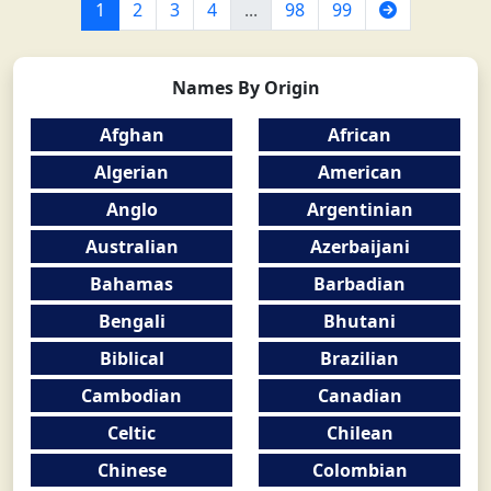
Next
1
2
3
4
...
98
99
Names By Origin
Afghan
African
Algerian
American
Anglo
Argentinian
Australian
Azerbaijani
Bahamas
Barbadian
Bengali
Bhutani
Biblical
Brazilian
Cambodian
Canadian
Celtic
Chilean
Chinese
Colombian