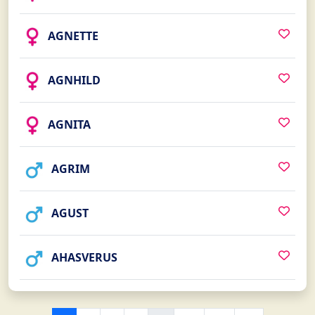
AGNETTE
AGNHILD
AGNITA
AGRIM
AGUST
AHASVERUS