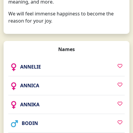
meaning, and more.
We will feel immense happiness to become the
reason for your joy.
Names
ANNELIE
ANNICA
ANNIKA
BODIN