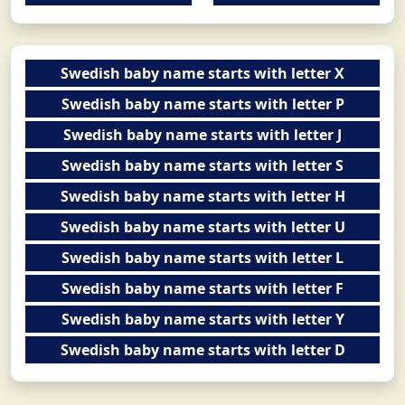
Swedish baby name starts with letter X
Swedish baby name starts with letter P
Swedish baby name starts with letter J
Swedish baby name starts with letter S
Swedish baby name starts with letter H
Swedish baby name starts with letter U
Swedish baby name starts with letter L
Swedish baby name starts with letter F
Swedish baby name starts with letter Y
Swedish baby name starts with letter D