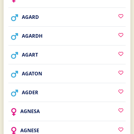
AGARD
AGARDH
AGART
AGATON
AGDER
AGNESA
AGNESE