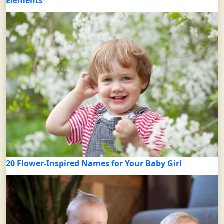
Elements
20 Flower-Inspired Names for Your Baby Girl