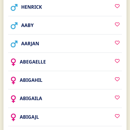
HENRICK
AABY
AARJAN
ABEGAELLE
ABIGAHIL
ABIGAILA
ABIGAJL