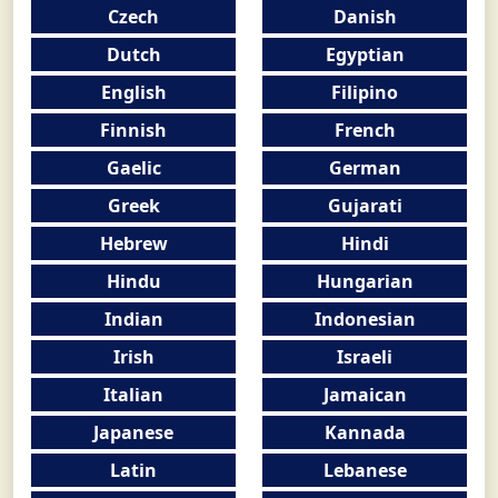
Czech
Danish
Dutch
Egyptian
English
Filipino
Finnish
French
Gaelic
German
Greek
Gujarati
Hebrew
Hindi
Hindu
Hungarian
Indian
Indonesian
Irish
Israeli
Italian
Jamaican
Japanese
Kannada
Latin
Lebanese