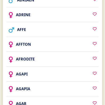
ADRIAEN
ADRINE
AFFE
AFFTON
AFRODITE
AGAPI
AGAPIA
AGAR