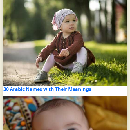
30 Arabic Names with Their Meanings