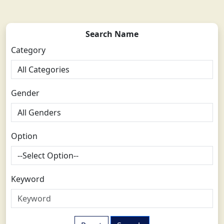
Search Name
Category
Gender
Option
Keyword