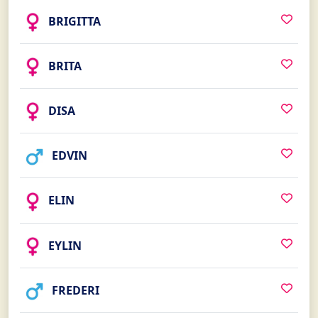
BRIGITTA
BRITA
DISA
EDVIN
ELIN
EYLIN
FREDERI