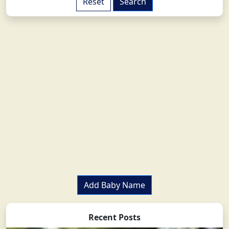
Add Baby Name
Recent Posts