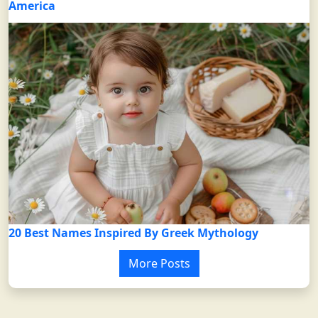
America
20 Best Names Inspired By Greek Mythology
More Posts