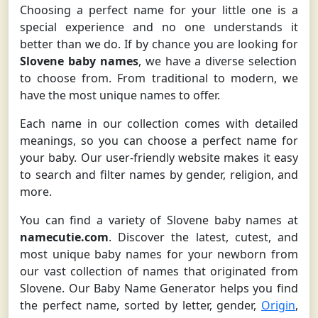
Choosing a perfect name for your little one is a
special experience and no one understands it
better than we do. If by chance you are looking for
Slovene baby names
, we have a diverse selection
to choose from. From traditional to modern, we
have the most unique names to offer.
Each name in our collection comes with detailed
meanings, so you can choose a perfect name for
your baby. Our user-friendly website makes it easy
to search and filter names by gender, religion, and
more.
You can find a variety of Slovene baby names at
namecutie.com
. Discover the latest, cutest, and
most unique baby names for your newborn from
our vast collection of names that originated from
Slovene. Our Baby Name Generator helps you find
the perfect name, sorted by letter, gender,
Origin
,