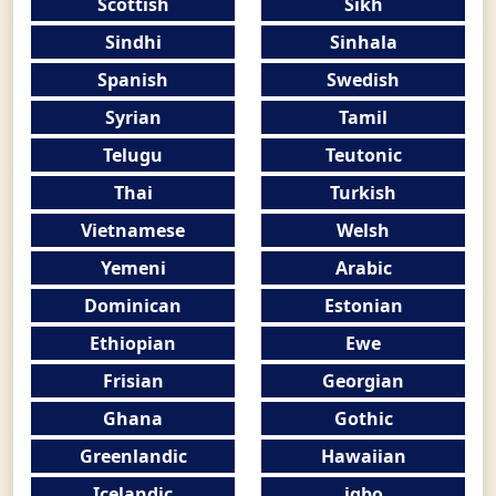
Scottish
Sikh
Sindhi
Sinhala
Spanish
Swedish
Syrian
Tamil
Telugu
Teutonic
Thai
Turkish
Vietnamese
Welsh
Yemeni
Arabic
Dominican
Estonian
Ethiopian
Ewe
Frisian
Georgian
Ghana
Gothic
Greenlandic
Hawaiian
Icelandic
igbo