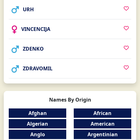
URH
VINCENCIJA
ZDENKO
ZDRAVOMIL
Names By Origin
Afghan
African
Algerian
American
Anglo
Argentinian