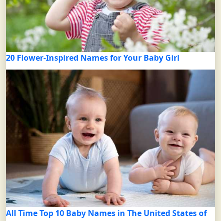
20 Flower-Inspired Names for Your Baby Girl
All Time Top 10 Baby Names in The United States of