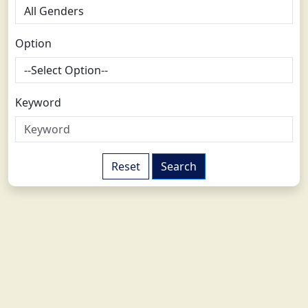
Option
Keyword