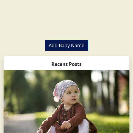
Add Baby Name
Recent Posts