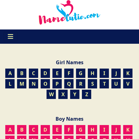
Girl Names
A
B
C
D
E
F
G
H
I
J
K
L
M
N
O
P
Q
R
S
T
U
V
W
X
Y
Z
Boy Names
A
B
C
D
E
F
G
H
I
J
K