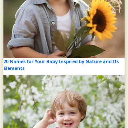
20 Names for Your Baby Inspired by Nature and Its
Elements