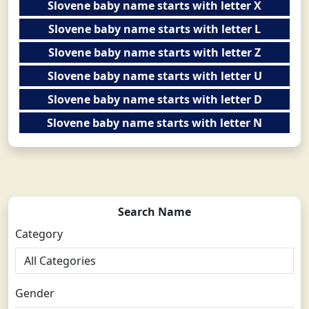
Slovene baby name starts with letter X
Slovene baby name starts with letter L
Slovene baby name starts with letter Z
Slovene baby name starts with letter U
Slovene baby name starts with letter D
Slovene baby name starts with letter N
Search Name
Category
Gender