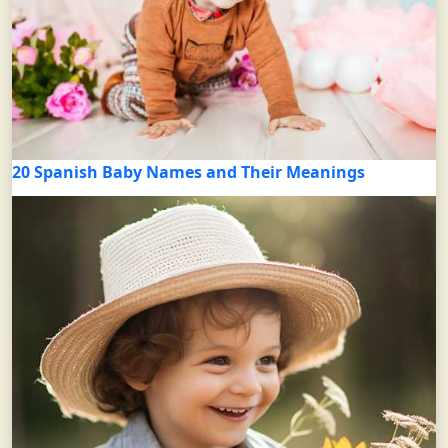
20 Spanish Baby Names and Their Meanings