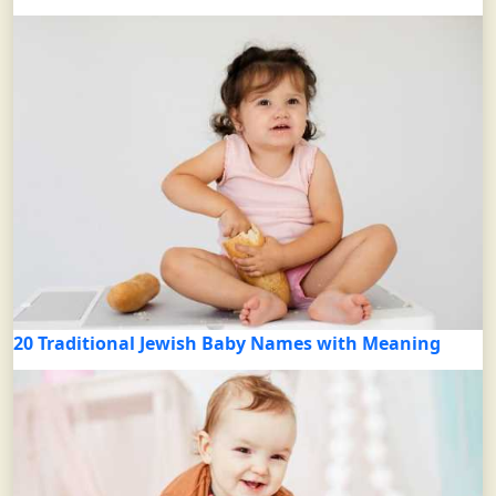
20 Traditional Jewish Baby Names with Meaning