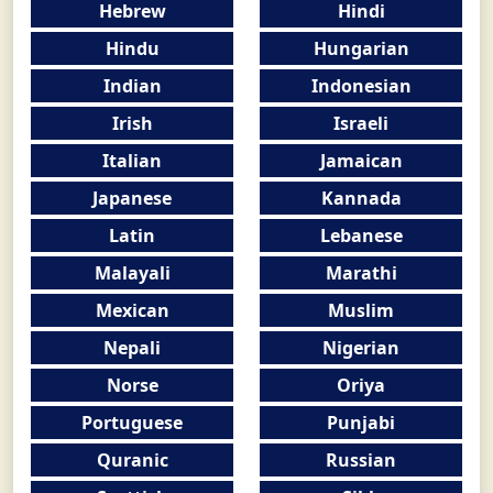
Hebrew
Hindi
Hindu
Hungarian
Indian
Indonesian
Irish
Israeli
Italian
Jamaican
Japanese
Kannada
Latin
Lebanese
Malayali
Marathi
Mexican
Muslim
Nepali
Nigerian
Norse
Oriya
Portuguese
Punjabi
Quranic
Russian