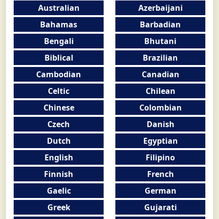
Australian
Azerbaijani
Bahamas
Barbadian
Bengali
Bhutani
Biblical
Brazilian
Cambodian
Canadian
Celtic
Chilean
Chinese
Colombian
Czech
Danish
Dutch
Egyptian
English
Filipino
Finnish
French
Gaelic
German
Greek
Gujarati