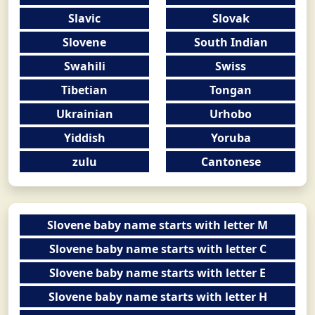
Slavic
Slovak
Slovene
South Indian
Swahili
Swiss
Tibetian
Tongan
Ukrainian
Urhobo
Yiddish
Yoruba
zulu
Cantonese
Slovene baby name starts with letter M
Slovene baby name starts with letter C
Slovene baby name starts with letter E
Slovene baby name starts with letter H