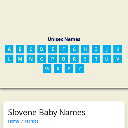
Unisex Names
A
B
C
D
E
F
G
H
I
J
K
L
M
N
O
P
Q
R
S
T
U
V
W
X
Y
Z
Slovene Baby Names
Home
Names