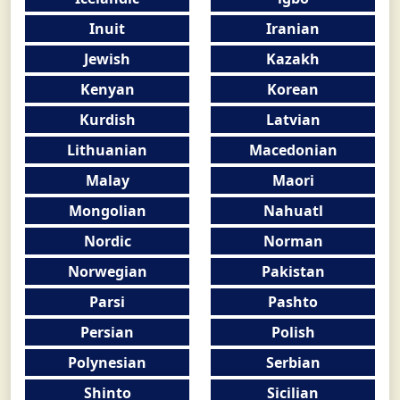
Inuit
Iranian
Jewish
Kazakh
Kenyan
Korean
Kurdish
Latvian
Lithuanian
Macedonian
Malay
Maori
Mongolian
Nahuatl
Nordic
Norman
Norwegian
Pakistan
Parsi
Pashto
Persian
Polish
Polynesian
Serbian
Shinto
Sicilian