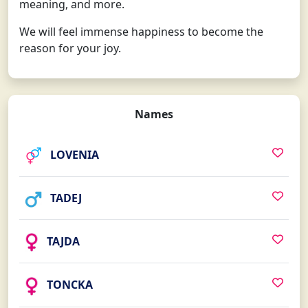
meaning, and more.
We will feel immense happiness to become the
reason for your joy.
Names
LOVENIA
TADEJ
TAJDA
TONCKA