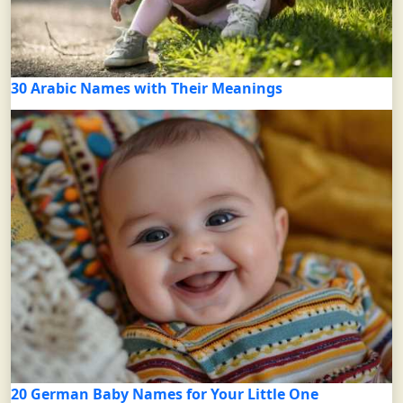
30 Arabic Names with Their Meanings
20 German Baby Names for Your Little One