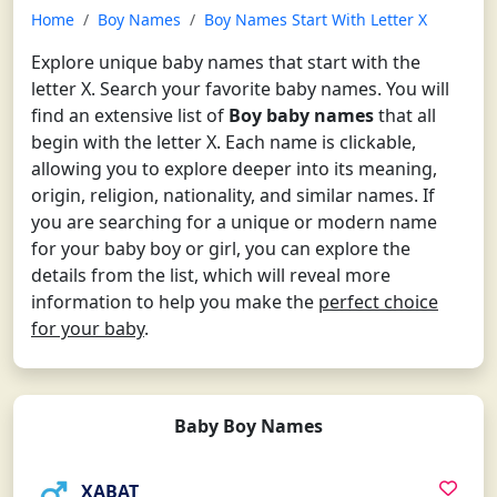
Home
Boy Names
Boy Names Start With Letter X
Explore unique baby names that start with the
letter X. Search your favorite baby names. You will
find an extensive list of
Boy baby names
that all
begin with the letter X. Each name is clickable,
allowing you to explore deeper into its meaning,
origin, religion, nationality, and similar names. If
you are searching for a unique or modern name
for your baby boy or girl, you can explore the
details from the list, which will reveal more
information to help you make the
perfect choice
for your baby
.
Baby Boy Names
XABAT