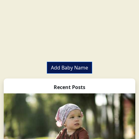
Add Baby Name
Recent Posts