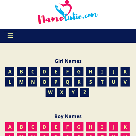
Girl Names
A
B
C
D
E
F
G
H
I
J
K
L
M
N
O
P
Q
R
S
T
U
V
W
X
Y
Z
Boy Names
A
B
C
D
E
F
G
H
I
J
K