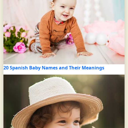
20 Spanish Baby Names and Their Meanings