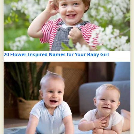
20 Flower-Inspired Names for Your Baby Girl