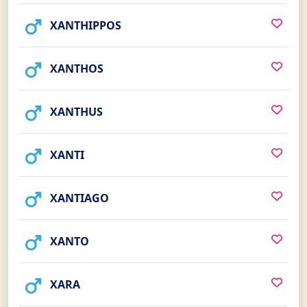
XANTHIPPOS
XANTHOS
XANTHUS
XANTI
XANTIAGO
XANTO
XARA