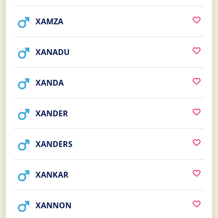
XAMZA
XANADU
XANDA
XANDER
XANDERS
XANKAR
XANNON