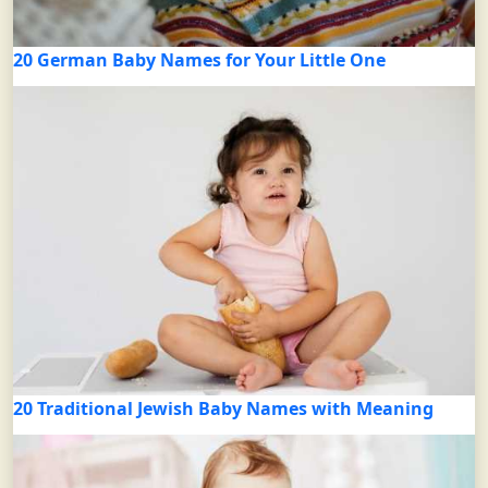
20 German Baby Names for Your Little One
20 Traditional Jewish Baby Names with Meaning