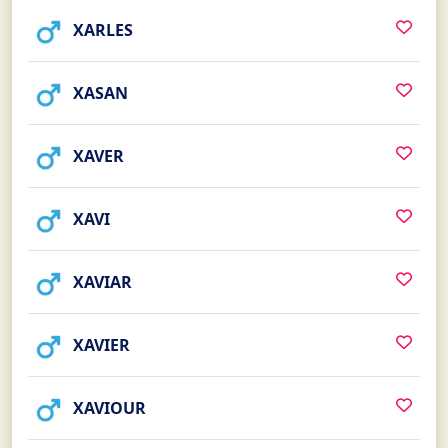
XARLES
XASAN
XAVER
XAVI
XAVIAR
XAVIER
XAVIOUR