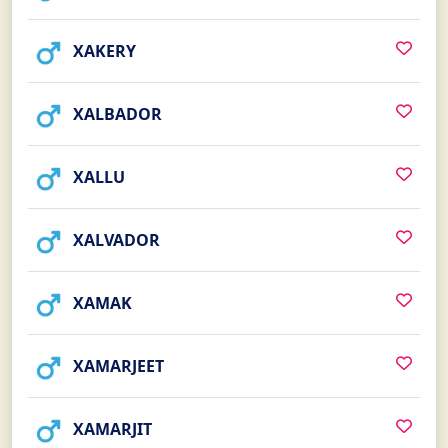
XAKERY
XALBADOR
XALLU
XALVADOR
XAMAK
XAMARJEET
XAMARJIT