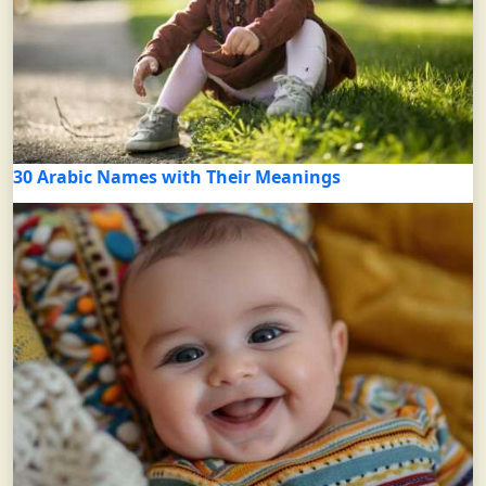
30 Arabic Names with Their Meanings