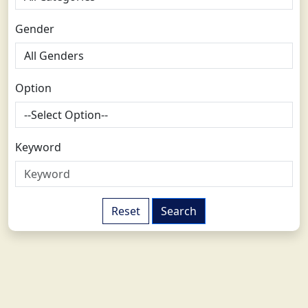
Gender
Option
Keyword