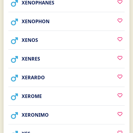
XENOPHANES
XENOPHON
XENOS
XENRES
XERARDO
XEROME
XERONIMO