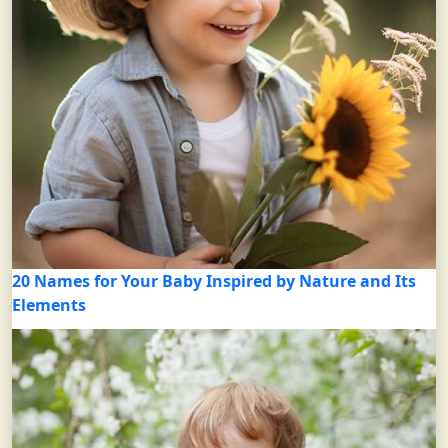
20 Names for Your Baby Inspired by Nature and Its
Elements