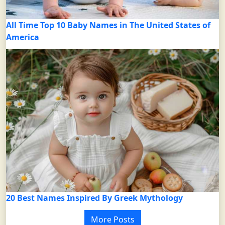
All Time Top 10 Baby Names in The United States of
America
20 Best Names Inspired By Greek Mythology
More Posts