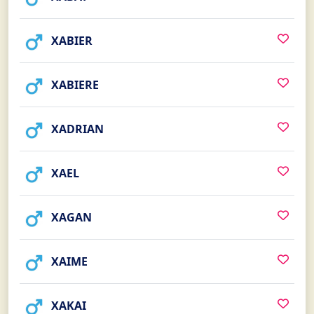
XABIER
XABIERE
XADRIAN
XAEL
XAGAN
XAIME
XAKAI