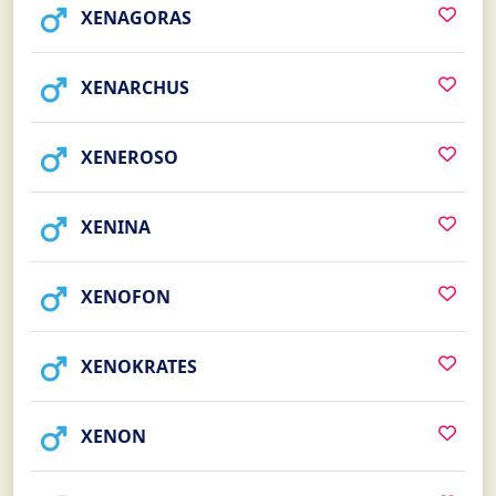
XENAGORAS
XENARCHUS
XENEROSO
XENINA
XENOFON
XENOKRATES
XENON