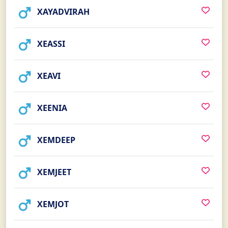
XAYADVIRAH
XEASSI
XEAVI
XEENIA
XEMDEEP
XEMJEET
XEMJOT