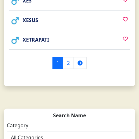
XES
XESUS
XETRAPATI
Next
1
2
Search Name
Category