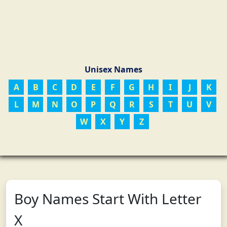
Unisex Names
A
B
C
D
E
F
G
H
I
J
K
L
M
N
O
P
Q
R
S
T
U
V
W
X
Y
Z
Boy Names Start With Letter
X