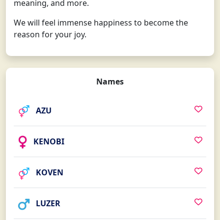
meaning, and more.
We will feel immense happiness to become the
reason for your joy.
Names
AZU
KENOBI
KOVEN
LUZER