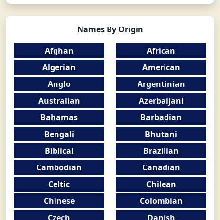
Names By Origin
Afghan
African
Algerian
American
Anglo
Argentinian
Australian
Azerbaijani
Bahamas
Barbadian
Bengali
Bhutani
Biblical
Brazilian
Cambodian
Canadian
Celtic
Chilean
Chinese
Colombian
Czech
Danish