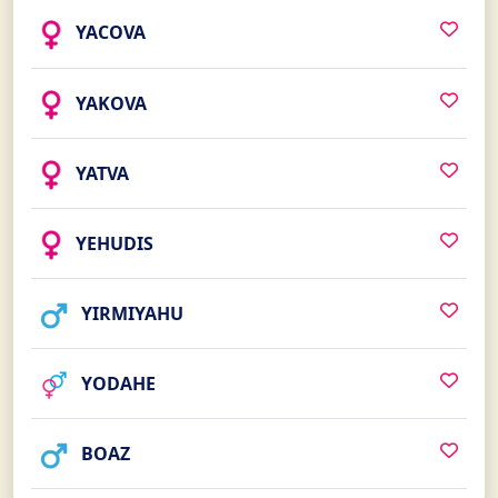
YACOVA
YAKOVA
YATVA
YEHUDIS
YIRMIYAHU
YODAHE
BOAZ