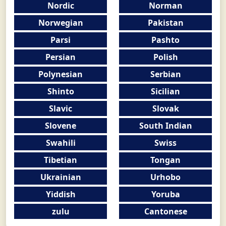
Nordic
Norman
Norwegian
Pakistan
Parsi
Pashto
Persian
Polish
Polynesian
Serbian
Shinto
Sicilian
Slavic
Slovak
Slovene
South Indian
Swahili
Swiss
Tibetian
Tongan
Ukrainian
Urhobo
Yiddish
Yoruba
zulu
Cantonese