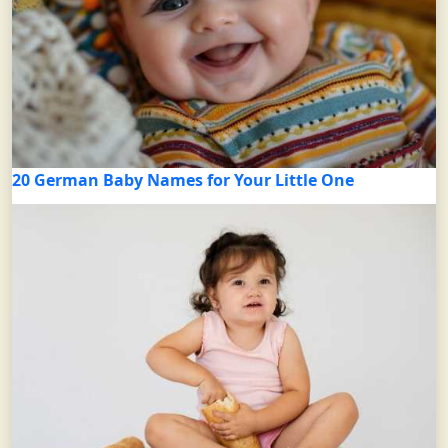
20 German Baby Names for Your Little One