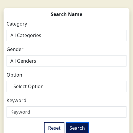
Search Name
Category
Gender
Option
Keyword