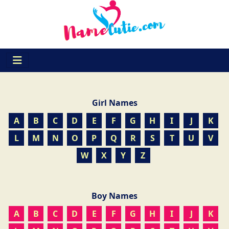
Girl Names
A
B
C
D
E
F
G
H
I
J
K
L
M
N
O
P
Q
R
S
T
U
V
W
X
Y
Z
Boy Names
A
B
C
D
E
F
G
H
I
J
K