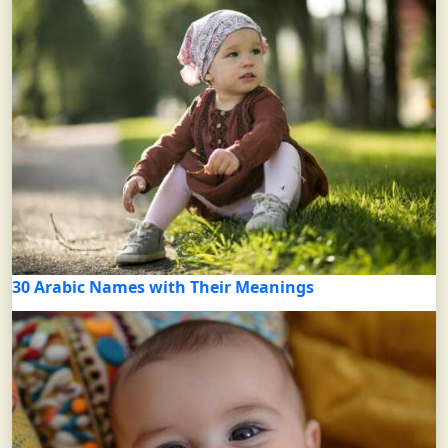
30 Arabic Names with Their Meanings