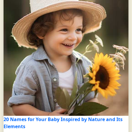
20 Names for Your Baby Inspired by Nature and Its
Elements