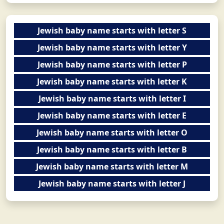
Jewish baby name starts with letter S
Jewish baby name starts with letter Y
Jewish baby name starts with letter P
Jewish baby name starts with letter K
Jewish baby name starts with letter I
Jewish baby name starts with letter E
Jewish baby name starts with letter O
Jewish baby name starts with letter B
Jewish baby name starts with letter M
Jewish baby name starts with letter J