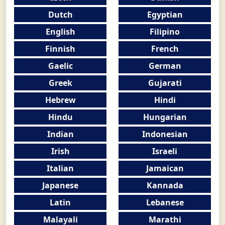
Dutch
Egyptian
English
Filipino
Finnish
French
Gaelic
German
Greek
Gujarati
Hebrew
Hindi
Hindu
Hungarian
Indian
Indonesian
Irish
Israeli
Italian
Jamaican
Japanese
Kannada
Latin
Lebanese
Malayali
Marathi