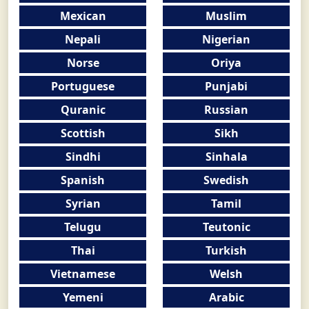
Mexican
Muslim
Nepali
Nigerian
Norse
Oriya
Portuguese
Punjabi
Quranic
Russian
Scottish
Sikh
Sindhi
Sinhala
Spanish
Swedish
Syrian
Tamil
Telugu
Teutonic
Thai
Turkish
Vietnamese
Welsh
Yemeni
Arabic