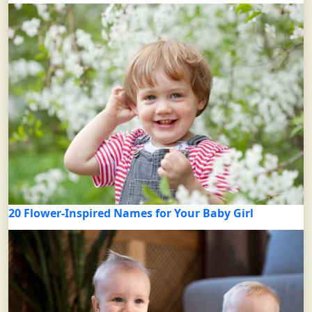
20 Flower-Inspired Names for Your Baby Girl