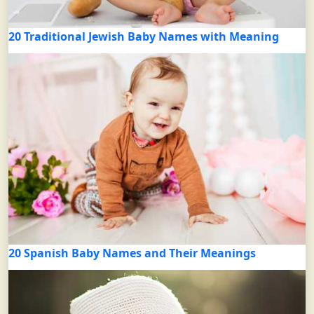
20 Traditional Jewish Baby Names with Meaning
20 Spanish Baby Names and Their Meanings