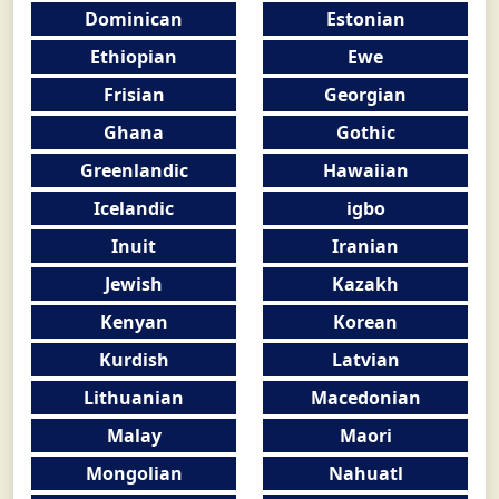
Dominican
Estonian
Ethiopian
Ewe
Frisian
Georgian
Ghana
Gothic
Greenlandic
Hawaiian
Icelandic
igbo
Inuit
Iranian
Jewish
Kazakh
Kenyan
Korean
Kurdish
Latvian
Lithuanian
Macedonian
Malay
Maori
Mongolian
Nahuatl