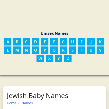
Unisex Names
A
B
C
D
E
F
G
H
I
J
K
L
M
N
O
P
Q
R
S
T
U
V
W
X
Y
Z
Jewish Baby Names
Home
Names