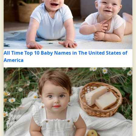
All Time Top 10 Baby Names in The United States of
America