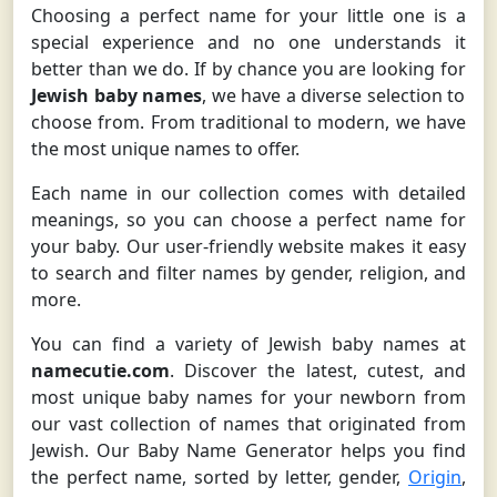
Choosing a perfect name for your little one is a
special experience and no one understands it
better than we do. If by chance you are looking for
Jewish baby names
, we have a diverse selection to
choose from. From traditional to modern, we have
the most unique names to offer.
Each name in our collection comes with detailed
meanings, so you can choose a perfect name for
your baby. Our user-friendly website makes it easy
to search and filter names by gender, religion, and
more.
You can find a variety of Jewish baby names at
namecutie.com
. Discover the latest, cutest, and
most unique baby names for your newborn from
our vast collection of names that originated from
Jewish. Our Baby Name Generator helps you find
the perfect name, sorted by letter, gender,
Origin
,