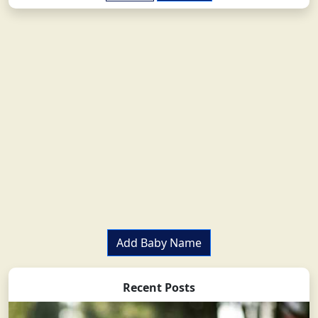
Add Baby Name
Recent Posts