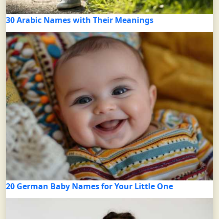
30 Arabic Names with Their Meanings
20 German Baby Names for Your Little One