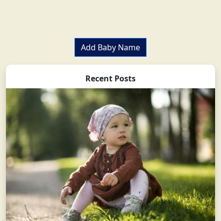
Add Baby Name
Recent Posts