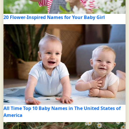
20 Flower-Inspired Names for Your Baby Girl
All Time Top 10 Baby Names in The United States of
America