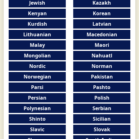
Jewish
Kazakh
Kenyan
Korean
Kurdish
Latvian
Lithuanian
Macedonian
Malay
Maori
Mongolian
Nahuatl
Nordic
Norman
Norwegian
Pakistan
Parsi
Pashto
Persian
Polish
Polynesian
Serbian
Shinto
Sicilian
Slavic
Slovak