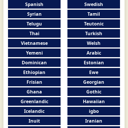
Spanish
Swedish
Syrian
Tamil
Telugu
Teutonic
Thai
Turkish
Vietnamese
Welsh
Yemeni
Arabic
Dominican
Estonian
Ethiopian
Ewe
Frisian
Georgian
Ghana
Gothic
Greenlandic
Hawaiian
Icelandic
igbo
Inuit
Iranian