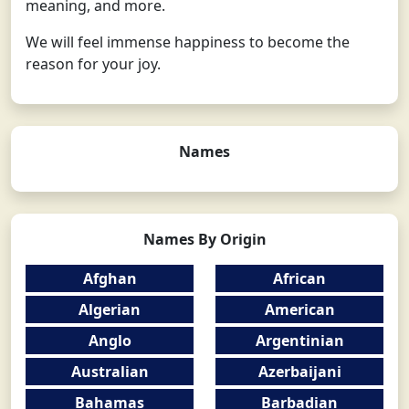
meaning, and more.
We will feel immense happiness to become the
reason for your joy.
Names
Names By Origin
Afghan
African
Algerian
American
Anglo
Argentinian
Australian
Azerbaijani
Bahamas
Barbadian