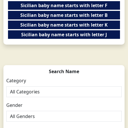
Sicilian baby name starts with letter F
Sicilian baby name starts with letter B
Sicilian baby name starts with letter K
Sicilian baby name starts with letter J
Search Name
Category
Gender