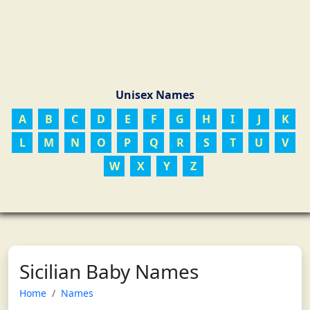
Unisex Names
A
B
C
D
E
F
G
H
I
J
K
L
M
N
O
P
Q
R
S
T
U
V
W
X
Y
Z
Sicilian Baby Names
Home
Names