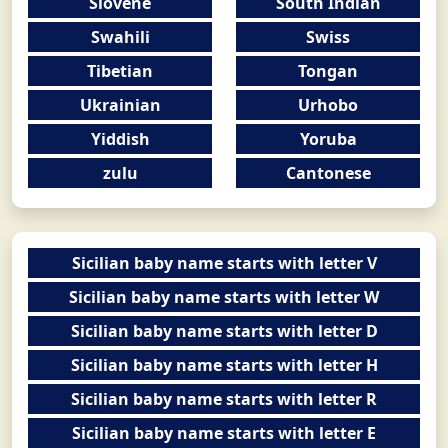
Slovene
South Indian
Swahili
Swiss
Tibetian
Tongan
Ukrainian
Urhobo
Yiddish
Yoruba
zulu
Cantonese
Sicilian baby name starts with letter V
Sicilian baby name starts with letter W
Sicilian baby name starts with letter D
Sicilian baby name starts with letter H
Sicilian baby name starts with letter R
Sicilian baby name starts with letter E