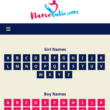
Girl Names
A
B
C
D
E
F
G
H
I
J
K
L
M
N
O
P
Q
R
S
T
U
V
W
X
Y
Z
Boy Names
A
B
C
D
E
F
G
H
I
J
K