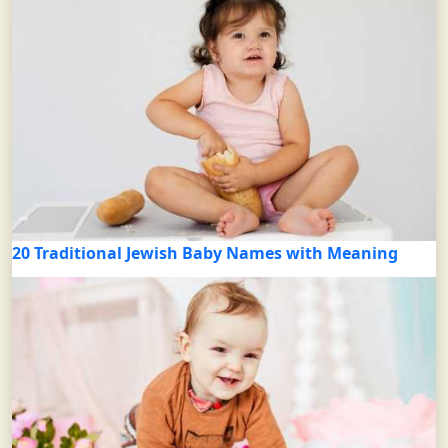
20 Traditional Jewish Baby Names with Meaning