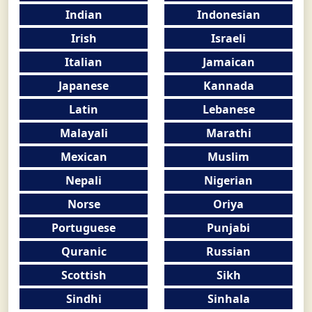
Indian
Indonesian
Irish
Israeli
Italian
Jamaican
Japanese
Kannada
Latin
Lebanese
Malayali
Marathi
Mexican
Muslim
Nepali
Nigerian
Norse
Oriya
Portuguese
Punjabi
Quranic
Russian
Scottish
Sikh
Sindhi
Sinhala