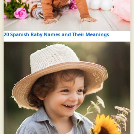
20 Spanish Baby Names and Their Meanings