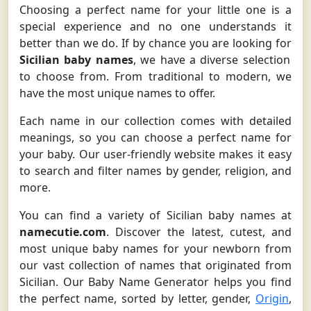
Choosing a perfect name for your little one is a
special experience and no one understands it
better than we do. If by chance you are looking for
Sicilian baby names
, we have a diverse selection
to choose from. From traditional to modern, we
have the most unique names to offer.
Each name in our collection comes with detailed
meanings, so you can choose a perfect name for
your baby. Our user-friendly website makes it easy
to search and filter names by gender, religion, and
more.
You can find a variety of Sicilian baby names at
namecutie.com
. Discover the latest, cutest, and
most unique baby names for your newborn from
our vast collection of names that originated from
Sicilian. Our Baby Name Generator helps you find
the perfect name, sorted by letter, gender,
Origin
,