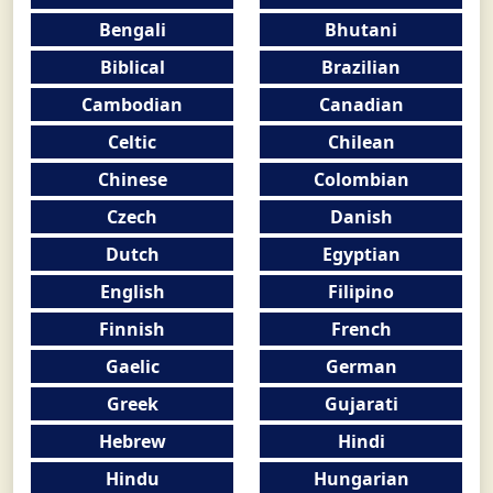
Bengali
Bhutani
Biblical
Brazilian
Cambodian
Canadian
Celtic
Chilean
Chinese
Colombian
Czech
Danish
Dutch
Egyptian
English
Filipino
Finnish
French
Gaelic
German
Greek
Gujarati
Hebrew
Hindi
Hindu
Hungarian