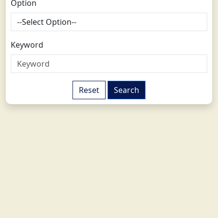
Option
Keyword