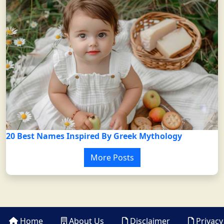
20 Best Names Inspired By Greek Mythology
More Posts
Home
About Us
Disclaimer
Privacy