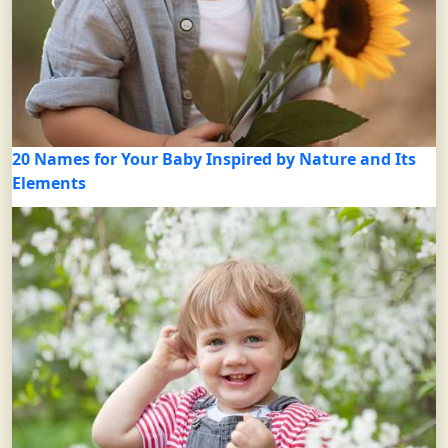
20 Names for Your Baby Inspired by Nature and Its
Elements