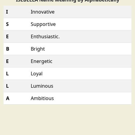
I
Innovative
S
Supportive
E
Enthusiastic.
B
Bright
E
Energetic
L
Loyal
L
Luminous
A
Ambitious