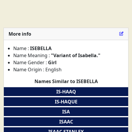
More info
Name :
ISEBELLA
Name Meaning :
"Variant of Isabella."
Name Gender :
Girl
Name Origin : English
Names Similar to ISEBELLA
IS-HAAQ
IS-HAQUE
ISA
ISAAC
ISAAC STANLEY