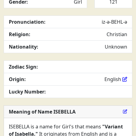
Gender:
Girl
121
Pronunciation:
iz-ə-BEHL-ə
Religion:
Christian
Nationality:
Unknown
Zodiac Sign:
Origin:
English
Lucky Number:
Meaning of Name ISEBELLA
ISEBELLA is a name for Girl's that means
"Variant
of Isabella."
It originates from English and is a