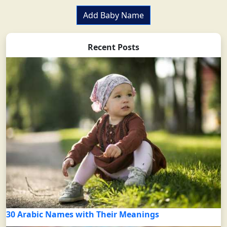
Add Baby Name
Recent Posts
30 Arabic Names with Their Meanings