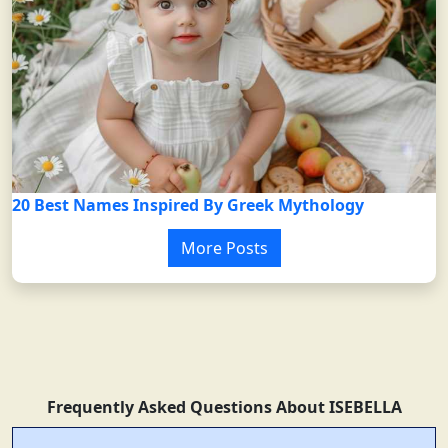
20 Best Names Inspired By Greek Mythology
More Posts
Frequently Asked Questions About ISEBELLA