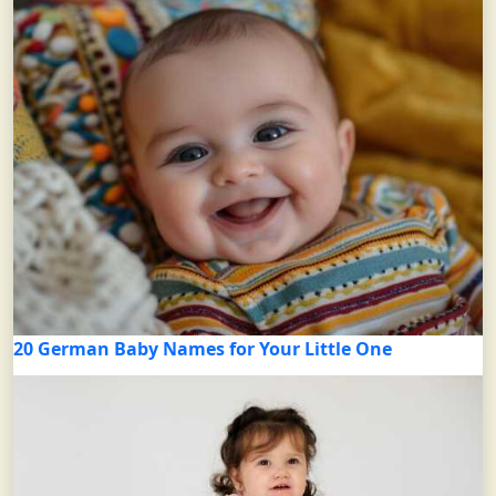
20 German Baby Names for Your Little One