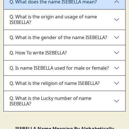
Q. What does the name ISEBELLA mean?
Q. What is the origin and usage of name
ISEBELLA?
Q. What is the gender of the name ISEBELLA?
Q. How To write ISEBELLA?
Q. Is name ISEBELLA used for male or female?
Q. What is the religion of name ISEBELLA?
Q. What is the Lucky number of name
ISEBELLA?
ISEBELLA Name Meaning By Alphabetically