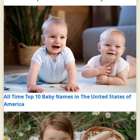
All Time Top 10 Baby Names in The United States of
America