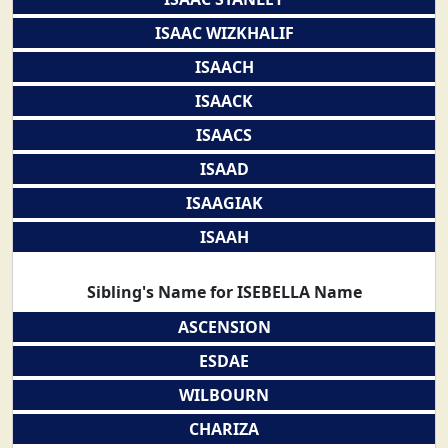
ISAAC WIZKHALIF
ISAACH
ISAACK
ISAACS
ISAAD
ISAAGIAK
ISAAH
Sibling's Name for ISEBELLA Name
ASCENSION
ESDAE
WILBOURN
CHARIZA