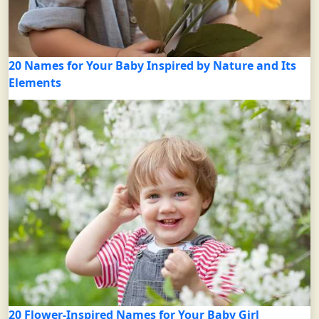
20 Names for Your Baby Inspired by Nature and Its
Elements
20 Flower-Inspired Names for Your Baby Girl