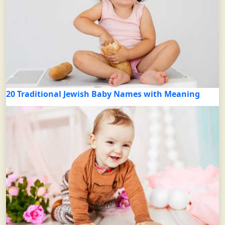
20 Traditional Jewish Baby Names with Meaning