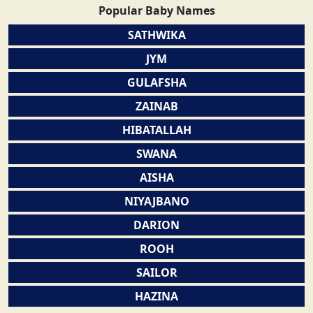
Popular Baby Names
SATHWIKA
JYM
GULAFSHA
ZAINAB
HIBATALLAH
SWANA
AISHA
NIYAJBANO
DARION
ROOH
SAILOR
HAZINA