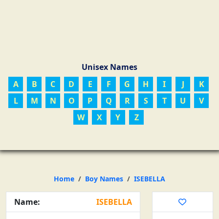
Unisex Names
A
B
C
D
E
F
G
H
I
J
K
L
M
N
O
P
Q
R
S
T
U
V
W
X
Y
Z
Home
Boy Names
ISEBELLA
Name:
ISEBELLA