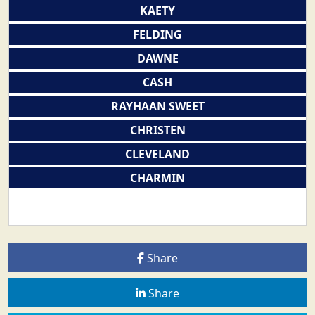
KAETY
FELDING
DAWNE
CASH
RAYHAAN SWEET
CHRISTEN
CLEVELAND
CHARMIN
Share
Share