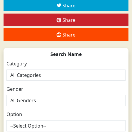
Share
Share
Share
Search Name
Category
Gender
Option