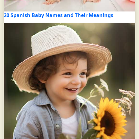
20 Spanish Baby Names and Their Meanings