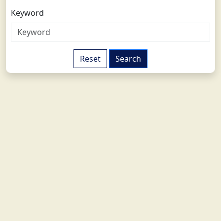
Keyword