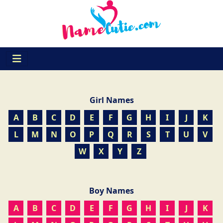
Girl Names
A
B
C
D
E
F
G
H
I
J
K
L
M
N
O
P
Q
R
S
T
U
V
W
X
Y
Z
Boy Names
A
B
C
D
E
F
G
H
I
J
K