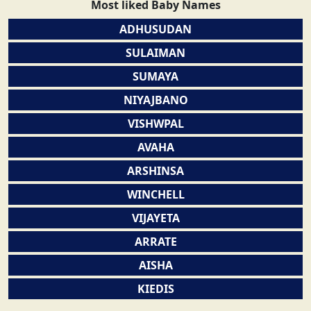
Most liked Baby Names
ADHUSUDAN
SULAIMAN
SUMAYA
NIYAJBANO
VISHWPAL
AVAHA
ARSHINSA
WINCHELL
VIJAYETA
ARRATE
AISHA
KIEDIS