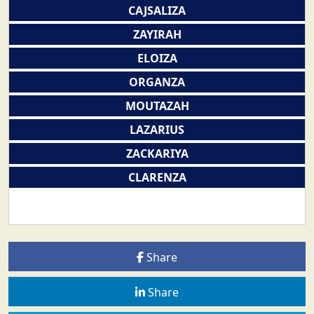
CAJSALIZA
ZAYIRAH
ELOIZA
ORGANZA
MOUTAZAH
LAZARIUS
ZACKARIYA
CLARENZA
Share
Share