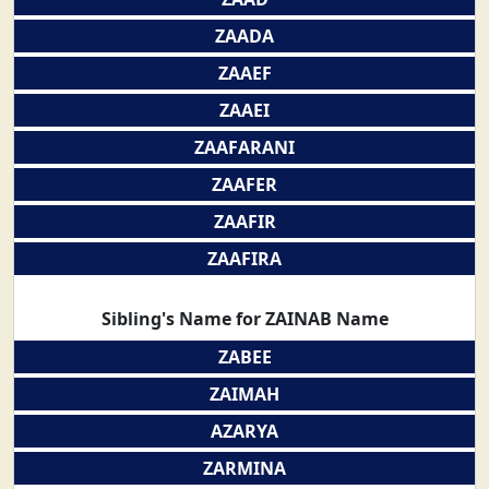
ZAADA
ZAAEF
ZAAEI
ZAAFARANI
ZAAFER
ZAAFIR
ZAAFIRA
Sibling's Name for ZAINAB Name
ZABEE
ZAIMAH
AZARYA
ZARMINA