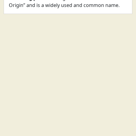
Origin” and is a widely used and common name.