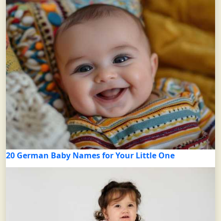
20 German Baby Names for Your Little One