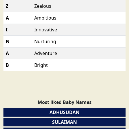
Z
Zealous
A
Ambitious
I
Innovative
N
Nurturing
A
Adventure
B
Bright
Most liked Baby Names
ADHUSUDAN
SULAIMAN