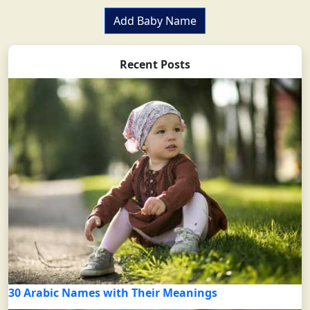
Add Baby Name
Recent Posts
30 Arabic Names with Their Meanings