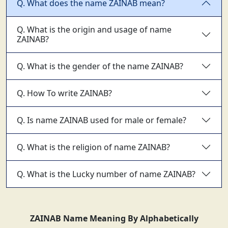
Q. What does the name ZAINAB mean?
Q. What is the origin and usage of name
ZAINAB?
Q. What is the gender of the name ZAINAB?
Q. How To write ZAINAB?
Q. Is name ZAINAB used for male or female?
Q. What is the religion of name ZAINAB?
Q. What is the Lucky number of name ZAINAB?
ZAINAB Name Meaning By Alphabetically