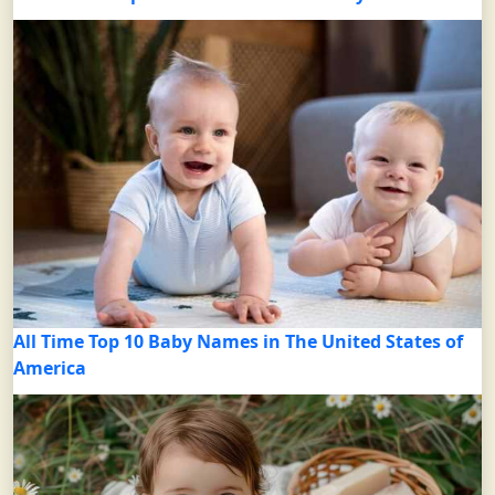
All Time Top 10 Baby Names in The United States of
America