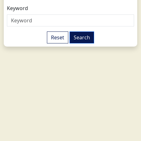
Keyword