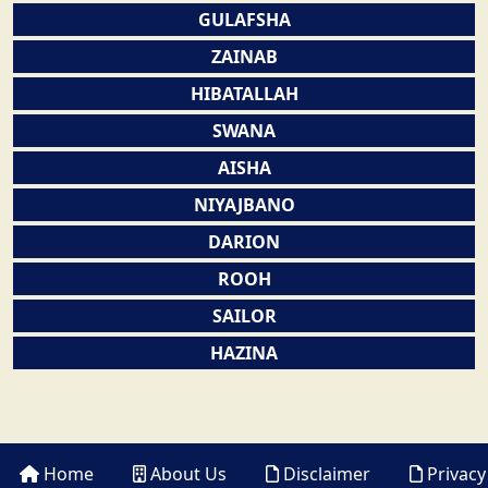
GULAFSHA
ZAINAB
HIBATALLAH
SWANA
AISHA
NIYAJBANO
DARION
ROOH
SAILOR
HAZINA
Home
About Us
Disclaimer
Privacy