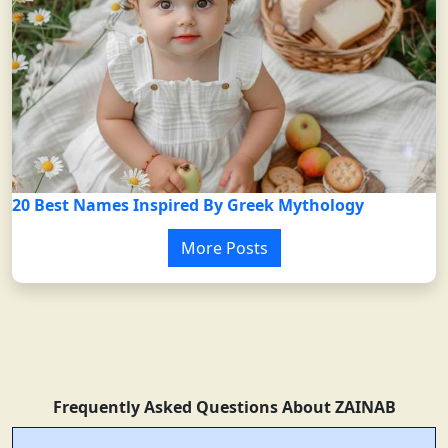
20 Best Names Inspired By Greek Mythology
More Posts
Frequently Asked Questions About ZAINAB