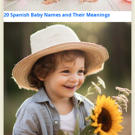
20 Spanish Baby Names and Their Meanings