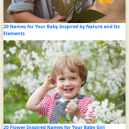
20 Names for Your Baby Inspired by Nature and Its
Elements
20 Flower-Inspired Names for Your Baby Girl