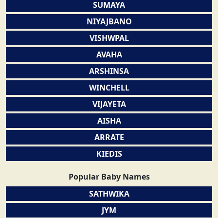
SUMAYA
NIYAJBANO
VISHWPAL
AVAHA
ARSHINSA
WINCHELL
VIJAYETA
AISHA
ARRATE
KIEDIS
Popular Baby Names
SATHWIKA
JYM