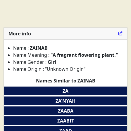
More info
Name :
ZAINAB
Name Meaning :
"A fragrant flowering plant."
Name Gender :
Girl
Name Origin : “Unknown Origin”
Names Similar to ZAINAB
ZA
ZA'NYAH
ZAABA
ZAABIT
ZAAD