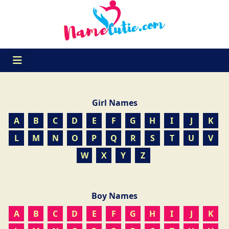
Girl Names
A
B
C
D
E
F
G
H
I
J
K
L
M
N
O
P
Q
R
S
T
U
V
W
X
Y
Z
Boy Names
A
B
C
D
E
F
G
H
I
J
K