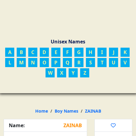
Unisex Names
A
B
C
D
E
F
G
H
I
J
K
L
M
N
O
P
Q
R
S
T
U
V
W
X
Y
Z
Home
Boy Names
ZAINAB
Name:
ZAINAB