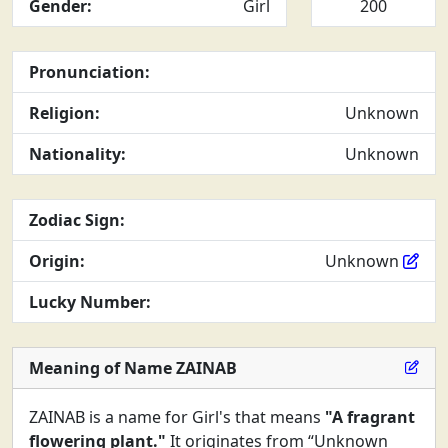
Gender:
Girl
200
Pronunciation:
Religion:
Unknown
Nationality:
Unknown
Zodiac Sign:
Origin:
Unknown
Lucky Number:
Meaning of Name ZAINAB
ZAINAB is a name for Girl's that means
"A fragrant
flowering plant."
It originates from “Unknown