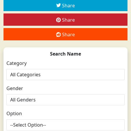
Share
Share
Share
Search Name
Category
Gender
Option