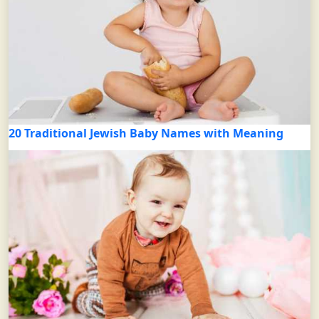
20 Traditional Jewish Baby Names with Meaning